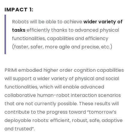
IMPACT 1:
Robots will be able to achieve
wider variety of
tasks
efficiently thanks to advanced physical
functionalities, capabilities and efficiency
(faster, safer, more agile and precise, etc.)
PRIMI embodied higher order cognition capabilities
will support a wider variety of physical and social
functionalities, which will enable advanced
collaborative human-robot interaction scenarios
that are not currently possible. These results will
contribute to the progress toward “tomorrow’s
deployable robots: efficient, robust, safe, adaptive
and trusted”.