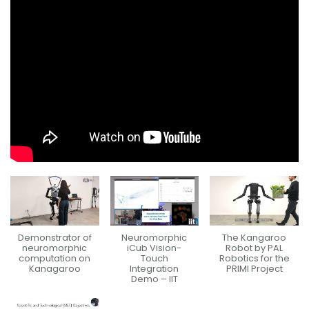
Demonstrator of
Neuromorphic
The Kangaroo
neuromorphic
iCub Vision-
Robot by PAL
computation on
Touch
Robotics for the
Kanagaroo
Integration
PRIMI Project
Demo – IIT