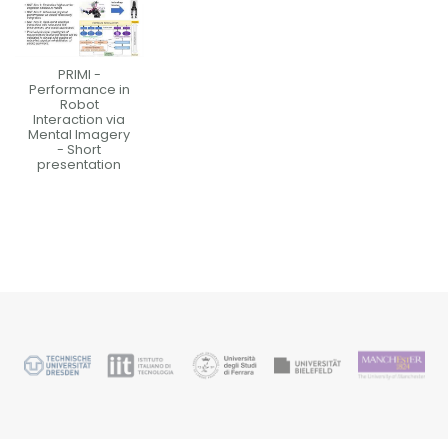
PRIMI -
Performance in
Robot
Interaction via
Mental Imagery
- Short
presentation