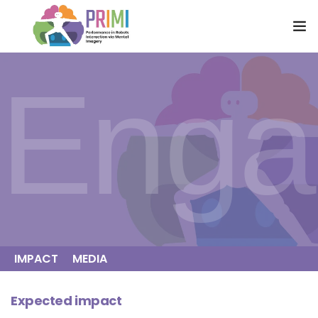
HOME
Enga
RESEARCH
ENGAGEMENT
PARTNERS
NEWS
CONNECT
IMPACT
MEDIA
Expected impact