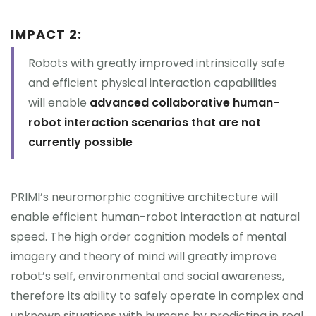
IMPACT 2:
Robots with greatly improved intrinsically safe
and efficient physical interaction capabilities
will enable
advanced collaborative human-
robot interaction scenarios that are not
currently possible
PRIMI’s neuromorphic cognitive architecture will
enable efficient human-robot interaction at natural
speed. The high order cognition models of mental
imagery and theory of mind will greatly improve
robot’s self, environmental and social awareness,
therefore its ability to safely operate in complex and
unknown situations with humans by predicting in real