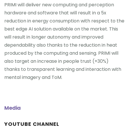
PRIMI will deliver new computing and perception
hardware and software that will result in a 5x
reduction in energy consumption with respect to the
best edge AI solution available on the market. This
will result in longer autonomy and improved
dependability also thanks to the reduction in heat
produced by the computing and sensing. PRIMI will
also target an increase in people trust (+30%)
thanks to transparent learning and interaction with
mental imagery and ToM.
Media
YOUTUBE CHANNEL