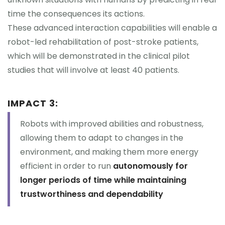
time the consequences its actions.
These advanced interaction capabilities will enable a
robot-led rehabilitation of post-stroke patients,
which will be demonstrated in the clinical pilot
studies that will involve at least 40 patients.
IMPACT 3:
Robots with improved abilities and robustness,
allowing them to adapt to changes in the
environment, and making them more energy
efficient in order to run
autonomously for
longer periods of time while maintaining
trustworthiness and dependability